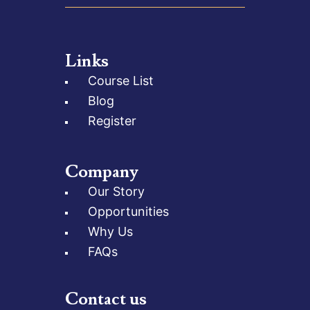
Links
Course List
Blog
Register
Company
Our Story
Opportunities
Why Us
FAQs
Contact us