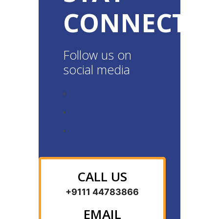
CONNECTE
Follow us on
social media
CALL US
+9111 44783866
EMAIL