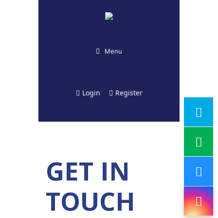
Menu
Login
Register
GET IN
TOUCH