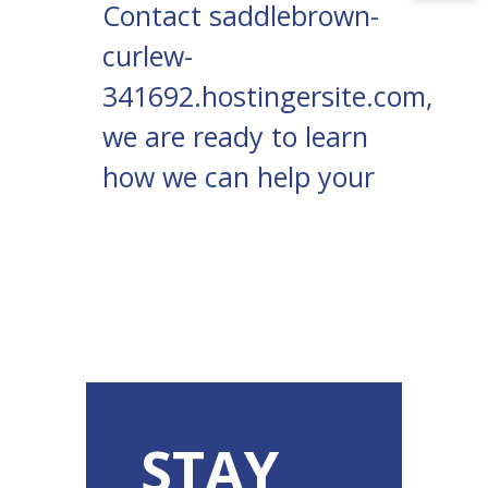
Contact
saddlebrown-
curlew-
341692.hostingersite.com
,
we are ready to learn
how we can help your
STAY