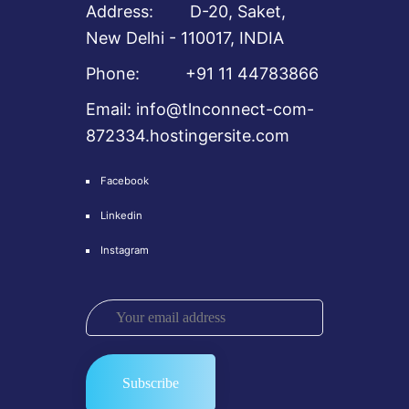
Address: D-20, Saket,
New Delhi - 110017, INDIA
Phone: +91 11 44783866
Email: info@tlnconnect-com-
872334.hostingersite.com
Facebook
Linkedin
Instagram