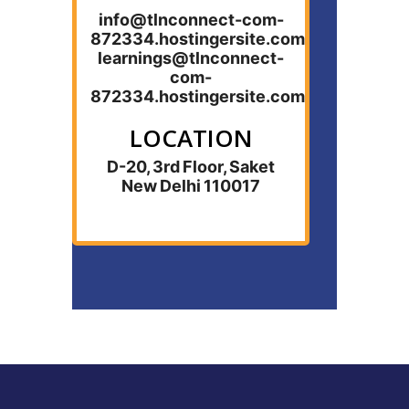
info@tlnconnect-com-
872334.hostingersite.com
learnings@tlnconnect-
com-
872334.hostingersite.com
LOCATION
D-20, 3rd Floor, Saket
New Delhi 110017