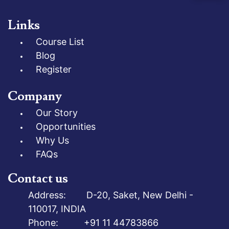
Links
Course List
Blog
Register
Company
Our Story
Opportunities
Why Us
FAQs
Contact us
Address: D-20, Saket, New Delhi -
110017, INDIA
Phone: +91 11 44783866