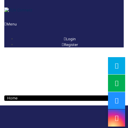
Menu
Login
Register
Course Category:
Business Skill
Development
Home